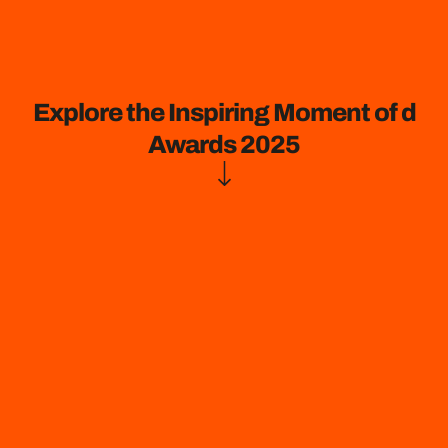
Explore the Inspiring Moment of d
Awards 2025