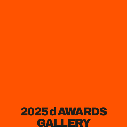
2025 d AWARDS
GALLERY